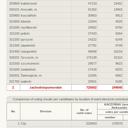
320800
kołobrzeski
47133
15401
326101
Koszalin, m.
51262
14903
320900
koszaliński
30963
9812
321800
łobeski
12554
4025
321000
myśliborski
24502
8755
321100
policki
27433
9264
321200
pyrzycki
14222
6249
321300
sławieński
27781
9749
321400
stargardzki
46068
16216
326201
Szczecin, m.
175138
62110
321500
szczecinecki
29577
9623
321600
świdwiński
17418
6033
326301
Świnoujście, m.
21505
6662
321700
wałecki
20501
6185
Σ
zachodniopomorskie
725002
244645
Comparsion of voting results per candidates by location of ward electoral commiss
KACZYŃSKI Jaro
Aleksander
No. of
No.
Division
votes per candi
valid votes
number
1
City
525943
176070