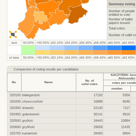
Summary voting 
Number of people
entitled to vote:
Number of ballot
papers issued:
Total votes:
Number of valid vo
lack
50.00%
>50.00%
≥52.10%
≥54.20%
≥56.30%
≥58.40%
≥60.50%
≥62.60%
of data
50.00%
>50.00%
≥52.10%
≥54.20%
≥56.30%
≥58.40%
≥60.50%
≥62.60%
Comparsion of voting results per candidates
KACZYŃSKI Jaro
Aleksander
No. of
No.
Name
votes per candi
valid votes
number
320100
białogardzki
17192
5356
320200
choszczeński
16888
6046
320300
drawski
22140
7117
320400
goleniowski
30141
9916
320500
gryficki
34443
10884
320600
gryfiński
29658
11435
320700
kamieński
28483
8904