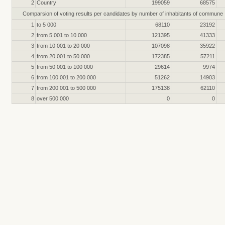
2
Country
199059
68575
Comparsion of voting results per candidates by number of inhabitants of commune
1
to 5 000
68110
23192
2
from 5 001 to 10 000
121395
41333
3
from 10 001 to 20 000
107098
35922
4
from 20 001 to 50 000
172385
57211
5
from 50 001 to 100 000
29614
9974
6
from 100 001 to 200 000
51262
14903
7
from 200 001 to 500 000
175138
62110
8
over 500 000
0
0