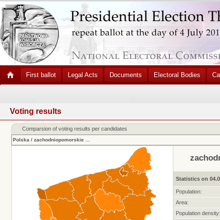
First ballot
Legal Acts
Documents
Electoral Bodies
Ca
Voting results
Comparsion of voting results per candidates
Polska
/
zachodniopomorskie
...
zachod
Statistics on 04.
Population:
Area:
Population density