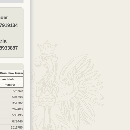
der
7919134
ria
8933887
ronisław Maria
 candidate
number
728760
504798
351782
262403
535195
671446
1311786