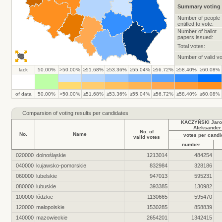
Summary voting 
Number of people
entitled to vote:
Number of ballot
papers issued:
Total votes:
Number of valid vo
lack
50.00%
>50.00%
≥51.68%
≥53.36%
≥55.04%
≥56.72%
≥58.40%
≥60.08%
of data
50.00%
>50.00%
≥51.68%
≥53.36%
≥55.04%
≥56.72%
≥58.40%
≥60.08%
Comparsion of voting results per candidates
KACZYŃSKI Jaro
Aleksander
No. of
No.
Name
votes per candi
valid votes
number
020000
dolnośląskie
1213014
484254
040000
kujawsko-pomorskie
832984
328186
060000
lubelskie
947013
595231
080000
lubuskie
393385
130982
100000
łódzkie
1130665
595470
120000
małopolskie
1530285
858839
140000
mazowieckie
2654201
1342415