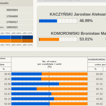
results
30833924
KACZYŃSKI Jarosław Aleksan
17054690
46.99%
17050417
tes:
16853021
KOMOROWSKI Bronisław Ma
≥61.76%
≥63.44%
≥65.12%
53.01%
≥61.76%
≥63.44%
≥65.12%
sław
KOMOROWSKI B
No. of votes:
per candidate / valid
date
votes per
[%]
%
%
39.92
60.08
39.40
60.60
62.85
37.15
33.30
66.70
52.67
47.33
56.12
43.88
50.58
49.42