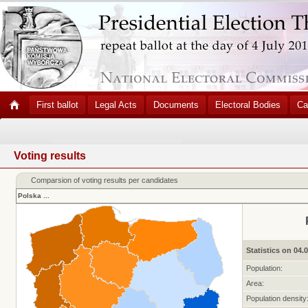
First ballot
Legal Acts
Documents
Electoral Bodies
Ca
Voting results
Comparsion of voting results per candidates
Polska
...
Statistics on 04.
Population:
Area:
Population density