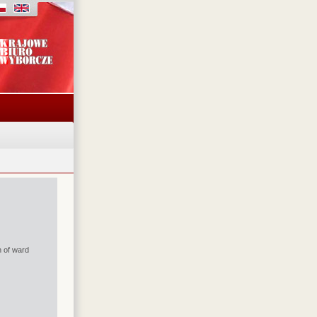
n of ward