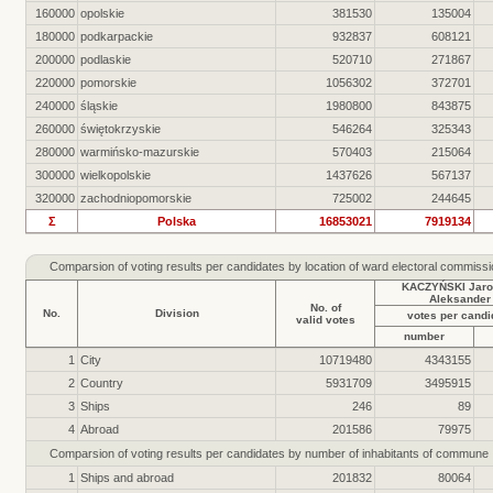
160000
opolskie
381530
135004
180000
podkarpackie
932837
608121
200000
podlaskie
520710
271867
220000
pomorskie
1056302
372701
240000
śląskie
1980800
843875
260000
świętokrzyskie
546264
325343
280000
warmińsko-mazurskie
570403
215064
300000
wielkopolskie
1437626
567137
320000
zachodniopomorskie
725002
244645
Σ
Polska
16853021
7919134
Comparsion of voting results per candidates by location of ward electoral commiss
KACZYŃSKI Jaro
Aleksander
No. of
No.
Division
votes per candi
valid votes
number
1
City
10719480
4343155
2
Country
5931709
3495915
3
Ships
246
89
4
Abroad
201586
79975
Comparsion of voting results per candidates by number of inhabitants of commune
1
Ships and abroad
201832
80064