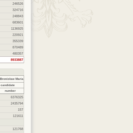
246526
324716
248843
683601
1136925
220921
355339
870489
480357
8933887
ronisław Maria
 candidate
number
6376325
2435794
157
121611
121768