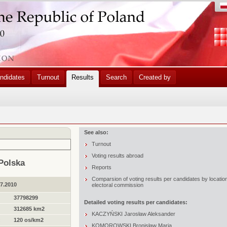
ndidates
Turnout
Results
Search
Created by
See also:
Turnout
Voting results abroad
Polska
Reports
Comparsion of voting results per candidates by locatio
07.2010
electoral commission
37798299
Detailed voting results per candidates:
312685 km2
KACZYŃSKI Jarosław Aleksander
:
120 os/km2
KOMOROWSKI Bronisław Maria