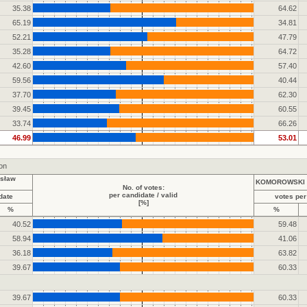
35.38
64.62
65.19
34.81
52.21
47.79
35.28
64.72
42.60
57.40
59.56
40.44
37.70
62.30
39.45
60.55
33.74
66.26
46.99
53.01
ion
sław
KOMOROWSKI B
No. of votes:
per candidate / valid
date
votes per
[%]
%
%
40.52
59.48
58.94
41.06
36.18
63.82
39.67
60.33
39.67
60.33